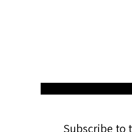
Subscribe to 