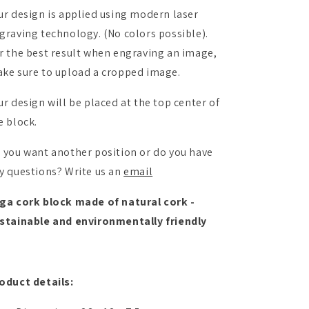
ur design is applied using modern laser
graving technology. (No colors possible).
r the best result when engraving an image,
ke sure to upload a cropped image.
ur design will be placed at the top center of
e block.
 you want another position or do you have
y questions? Write us an
email
ga cork block made of natural cork -
stainable and environmentally friendly
oduct details: