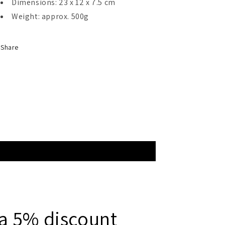
Dimensions: 23 x 12 x 7.5 cm
Weight: approx. 500g
Share
 a 5% discount