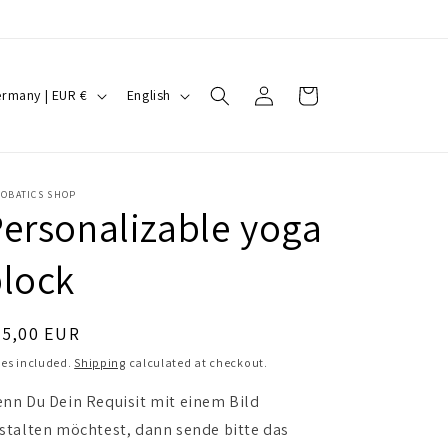
Log
L
Cart
Germany | EUR €
English
in
a
n
g
ROBATICS SHOP
u
ersonalizable yoga
a
lock
g
e
egular
35,00 EUR
ice
es included.
Shipping
calculated at checkout.
nn Du Dein Requisit mit einem Bild
stalten möchtest, dann sende bitte das