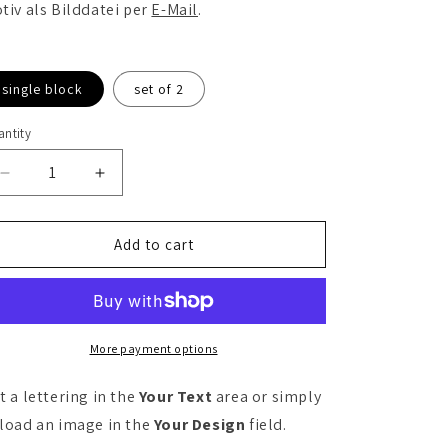
tiv als Bilddatei per
E-Mail
.
single block
set of 2
ntity
antity
Decrease
Increase
quantity
quantity
for
for
Personalizable
Personalizable
Add to cart
yoga
yoga
block
block
More payment options
t a lettering in the
Your Text
area or simply
load an image in the
Your Design
field.