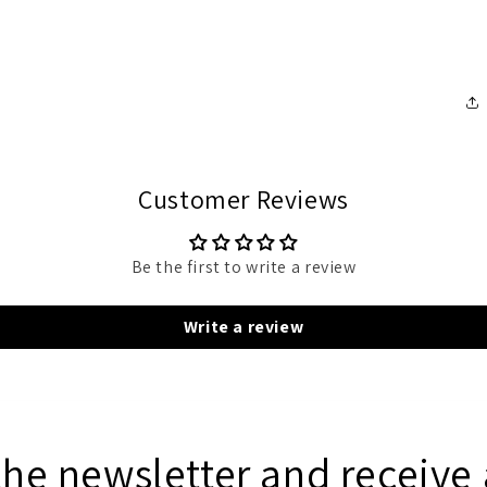
Customer Reviews
Be the first to write a review
Write a review
the newsletter and receive