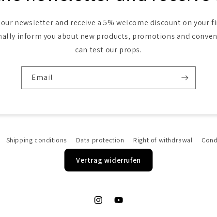
 our newsletter and receive a 5% welcome discount on your fi
nally inform you about new products, promotions and conve
can test our props.
Email
Shipping conditions
Data protection
Right of withdrawal
Cond
Vertrag widerrufen
Instagram
YouTube