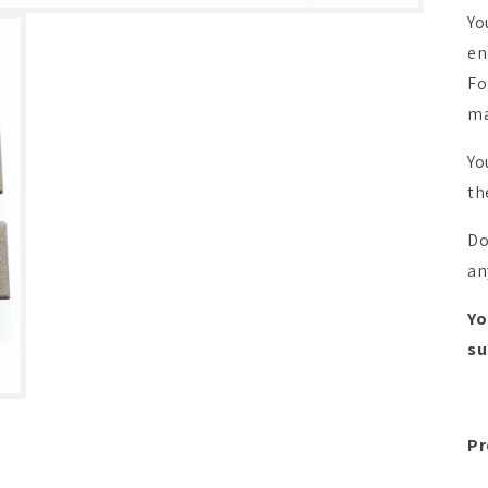
Yo
en
Fo
ma
Yo
th
Do
an
Yo
su
Pr