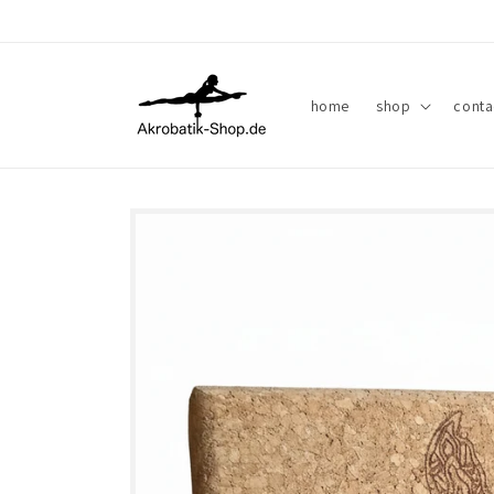
Skip to
content
home
shop
conta
Skip to
product
information