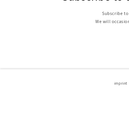
Subscribe to
We will occasio
imprint