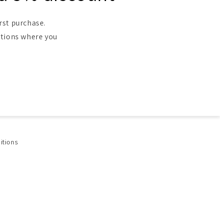
rst purchase.
ntions where you
itions