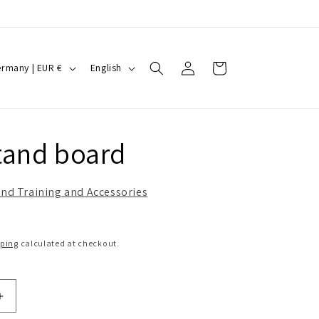
Log
L
Cart
Germany | EUR €
English
in
a
n
g
and board
u
a
nd Training and Accessories
g
e
pping
calculated at checkout.
Increase
quantity