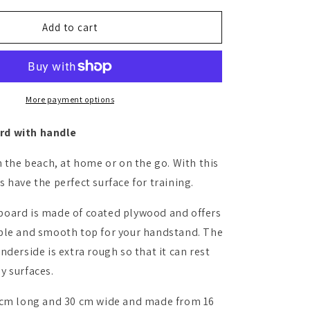
for
Handstand
Add to cart
board
More payment options
d with handle
n the beach, at home or on the go. With this
 have the perfect surface for training.
oard is made of coated plywood and offers
ble and smooth top for your handstand. The
nderside is extra rough so that it can rest
y surfaces.
 cm long and 30 cm wide and made from 16