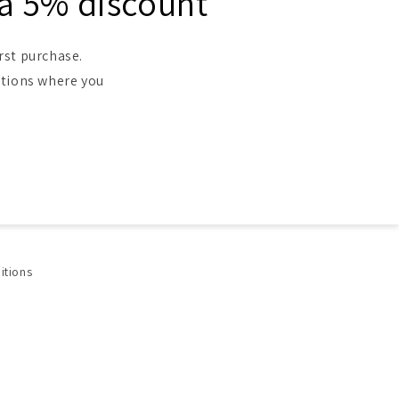
 a 5% discount
rst purchase.
ntions where you
itions