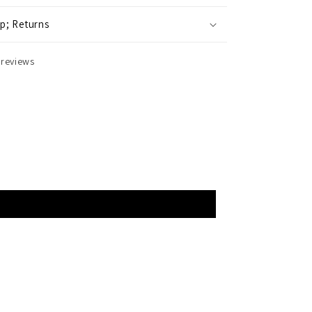
p; Returns
 reviews