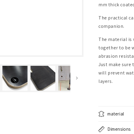
mm thick coated
The practical c
companion.
The material is
together to be 
abrasion resista
Just make sure to
will prevent wa
layers.
material
Dimensions