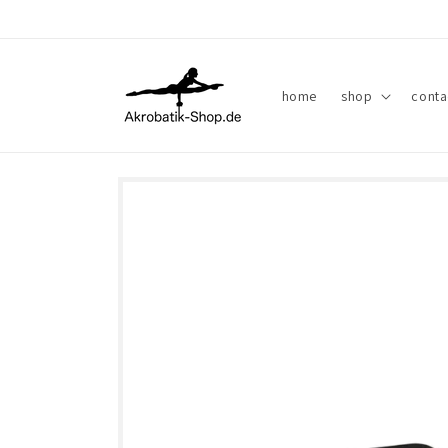
Skip to
content
home
shop
conta
Skip to
product
information