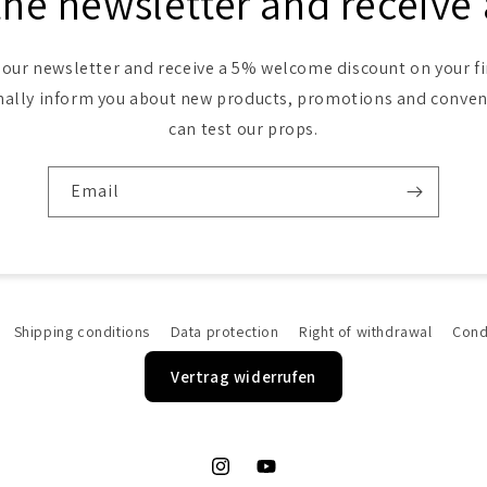
the newsletter and receive
 our newsletter and receive a 5% welcome discount on your fi
nally inform you about new products, promotions and conve
can test our props.
Email
Shipping conditions
Data protection
Right of withdrawal
Cond
Vertrag widerrufen
Instagram
YouTube