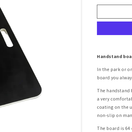
o
for
Handstand
n
board
Handstand boar
In the park or o
board you always
The handstand b
a very comforta
coating on the u
non-slip on man
The board is 64