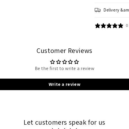
Delivery &am
0
Customer Reviews
Be the first to write a review
Write a review
Let customers speak for us