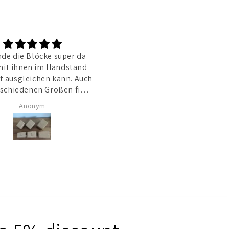
nde die Blöcke super da
Die Blöcke haben eine supe
it ihnen im Handstand
Qualität, und die Verarbeitu
t ausgleichen kann. Auch
der personalisierten Bilder
darauf ist Top. Der Service is
ich gut.
hervorragen und der Shop-
Anonym
Barbara
Betreiber sehr hilfsbereit un
zuvorkommend. Ich habe sog
ein wenig Rabatt bekomme
obwohl ich in Prinzip falsch
bestellt hatte.