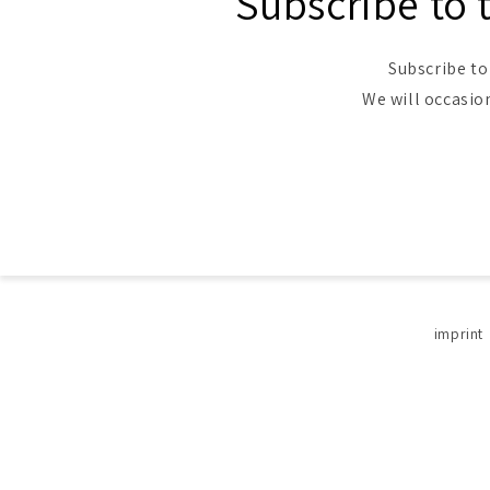
Subscribe to 
Subscribe to
We will occasio
imprint