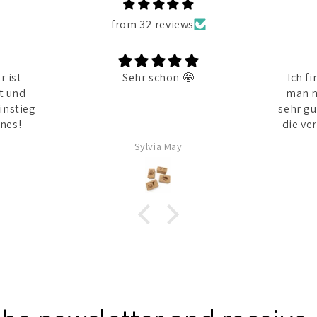
from 32 reviews
 ist
Sehr schön 🤩
Ich fi
t und
man m
instieg
sehr gu
nes!
die verschiedenen Größen find
Sylvia May