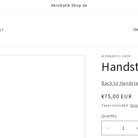
Akrobatik-Shop.de
C
ct
o
u
n
ACROBATICS SHOP
Handst
t
r
Back to Handsta
y
/
Regular
€75,00 EUR
r
price
Taxes included.
Shi
e
Quantity
Quantity
g
Decrease
i
quantity