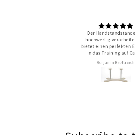
Der Handstandständer
hochwertig verarbeite
bietet einen perfekten E
in das Training auf Ca
Benjamin Brettreich