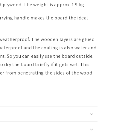
 plywood. The weight is approx. 1.9 kg.
arrying handle makes the board the ideal
 weatherproof. The wooden layers are glued
waterproof and the coating is also water and
nt. So you can easily use the board outside.
 dry the board briefly if it gets wet. This
ter from penetrating the sides of the wood