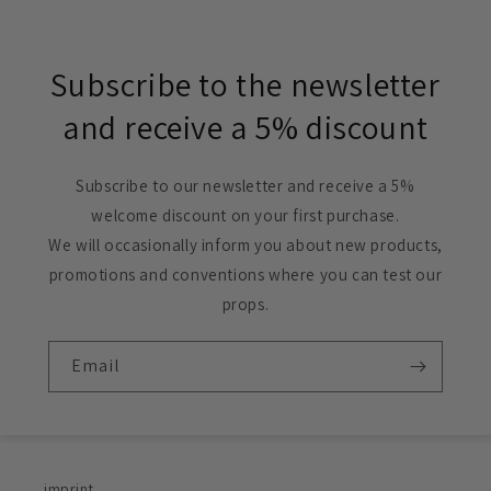
Subscribe to the newsletter
and receive a 5% discount
Subscribe to our newsletter and receive a 5%
welcome discount on your first purchase.
We will occasionally inform you about new products,
promotions and conventions where you can test our
props.
Email
imprint