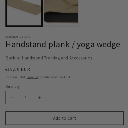
modal
m
ACROBATICS SHOP
Handstand plank / yoga wedge
Back to Handstand Training and Accessories
Regular
€18,00 EUR
price
Taxes included.
Shipping
calculated at checkout.
Quantity
Quantity
Decrease
Increase
quantity
quantity
for
for
Handstand
Handstand
Add to cart
plank
plank