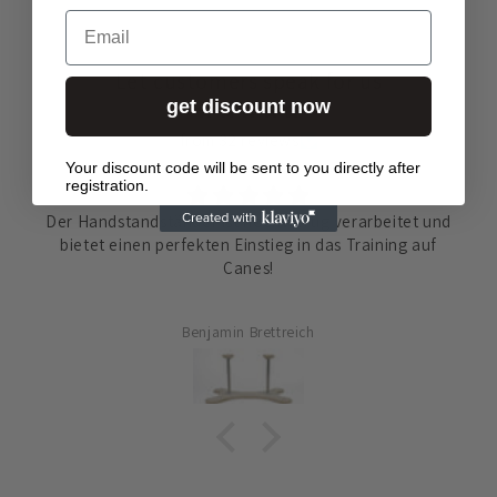
Email
Let customers speak for us
get discount now
from 32 reviews
Your discount code will be sent to you directly after
registration.
Der Handstandständer ist hochwertig verarbeitet und
bietet einen perfekten Einstieg in das Training auf
Canes!
Benjamin Brettreich