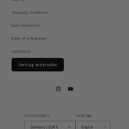
Shipping conditions
Data protection
Right of withdrawal
Conditions
Vertrag widerrufen
Instagram
YouTube
Country/region
Language
Germany | EUR €
English