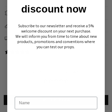
discount now
material
Subscribe to our newsletter and receive a 5%
Dimensions
welcome discount on your next purchase.
We will inform you from time to time about new
Delivery &amp; Returns
products, promotions and conventions where
you can test our props.
0 reviews
Customer Reviews
Be the first to write a review
Name
Write a review