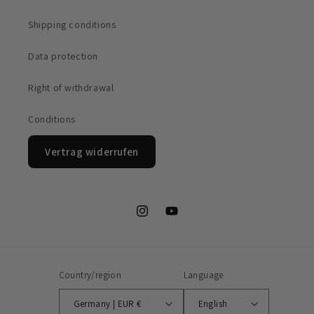
Shipping conditions
Data protection
Right of withdrawal
Conditions
Vertrag widerrufen
Instagram
YouTube
Country/region
Language
Germany | EUR €
English