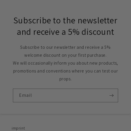
Subscribe to the newsletter
and receive a 5% discount
Subscribe to our newsletter and receive a 5%
welcome discount on your first purchase.
We will occasionally inform you about new products,
promotions and conventions where you can test our
props.
Email
imprint