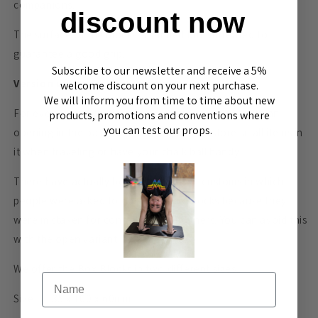
companions.
discount now
The surface of the blocks is sanded but untreated to
guarantee a good grip.
Subscribe to our newsletter and receive a 5%
Version with practical opening
welcome discount on your next purchase.
We will inform you from time to time about new
For even more functionality, we offer a variant with an
products, promotions and conventions where
you can test our props.
opening in the base. This means you can store small items in
it when traveling or have your chalk ball handy.
There have actually been situations at customs in which
people were asked to open the box blocks because they
were mistaken for contraband containers. You can avoid this
with the open variant.
We offer the Box Blocks in two different sizes.
Name
Size L: 135 x 100 x 60mm