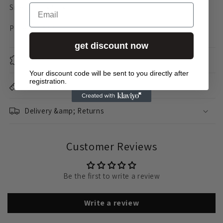
Email
Size S: 135 x 90 x 60mm
Price per pair
get discount now
material
Your discount code will be sent to you directly after
registration.
Dimensions
Delivery &amp; Returns
Customer Reviews
Be the first to write a review
Write a review