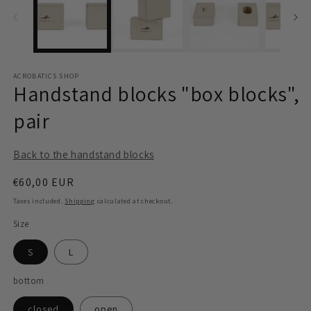
modal
m
ACROBATICS SHOP
Handstand blocks "box blocks",
pair
Back to the handstand blocks
Regular
€60,00 EUR
price
Taxes included.
Shipping
calculated at checkout.
Size
S
L
bottom
closed
open