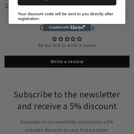
Delivery &amp; Returns
Your discount code will be sent to you directly after
registration.
Customer Reviews
Be the first to write a review
Write a review
Subscribe to the newsletter
and receive a 5% discount
Subscribe to our newsletter and receive a 5%
welcome discount on your first purchase.