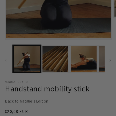
m
2
i
m
Open
media
1
in
modal
ACROBATICS SHOP
Handstand mobility stick
Back to Natalie's Edition
Regular
€20,00 EUR