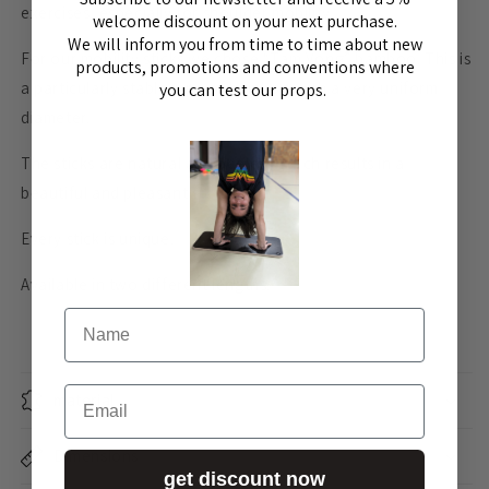
exercises, especially for shoulder mobility.
welcome discount on your next purchase.
We will inform you from time to time about new
For our mobility sticks we chose “Tam Vong” bamboo. This is
products, promotions and conventions where
a particularly stable type of bamboo with a very uniform
you can test our props.
diameter.
The sticks are natural and peeled, which results in a
beautiful and pleasant surface.
Every stick is unique.
Available in two different lengths.
Name
Email
material
Dimensions
get discount now