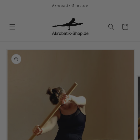
Skip to
Akrobatik-Shop.de
content
Cart
Skip to
product
information