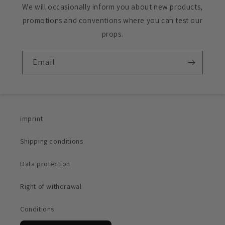
We will occasionally inform you about new products,
promotions and conventions where you can test our
props.
Email
imprint
Shipping conditions
Data protection
Right of withdrawal
Conditions