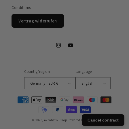
Conditions
Vertrag widerrufen
Instagram
YouTube
Country/region
Language
Germany | EUR €
English
Payment
methods
Cancel contract
© 2026,
Akrobatik Shop
Powered by Shopify