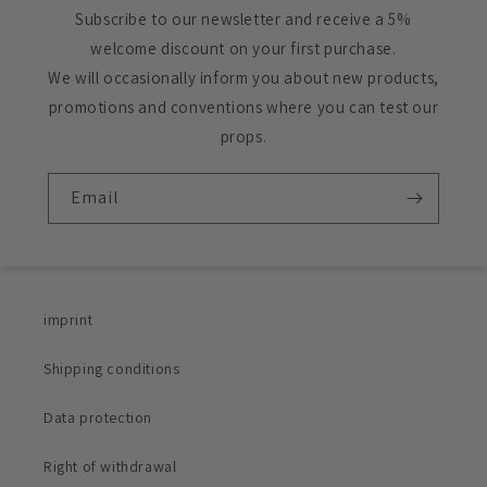
Subscribe to our newsletter and receive a 5%
welcome discount on your first purchase.
We will occasionally inform you about new products,
promotions and conventions where you can test our
props.
Email
imprint
Shipping conditions
Data protection
Right of withdrawal