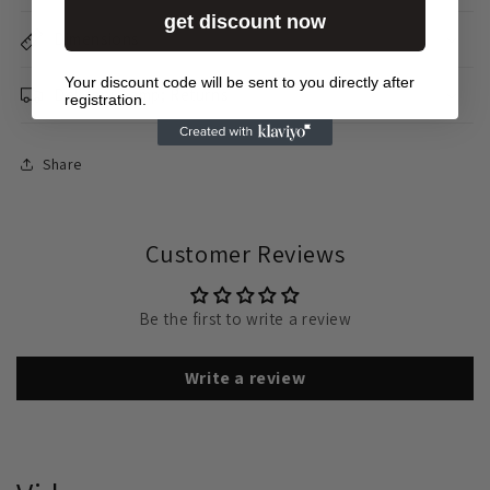
get discount now
Dimensions
Your discount code will be sent to you directly after
Delivery &amp; Returns
registration.
Share
Customer Reviews
Be the first to write a review
Write a review