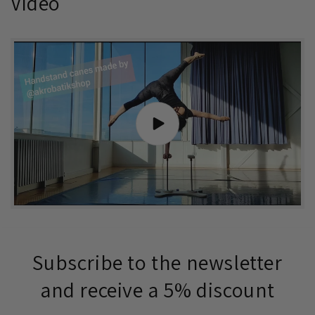
Video
Subscribe to the newsletter
and receive a 5% discount