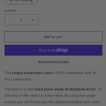
45 cm rotating
Quantity
Quantity
Decrease
Increase
quantity
quantity
for
for
Handstand
Handstand
Add to cart
canes
canes
Pro,
Pro,
single
single
More payment options
This
single handstand cane
is 100% compatible with all
Pro components.
The base is a solid
base plate made of multiplex birch
. In
the area of ​​the cane it is 42mm thick. By using two single
models you can freely vary the distance between the canes.