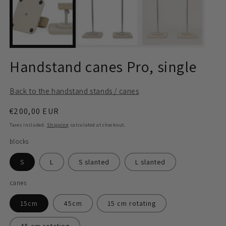
modal
m
Handstand canes Pro, single
Back to the handstand stands / canes
Regular
€200,00 EUR
price
Taxes included.
Shipping
calculated at checkout.
blocks
S
L
S slanted
L slanted
canes
15cm
45cm
15 cm rotating