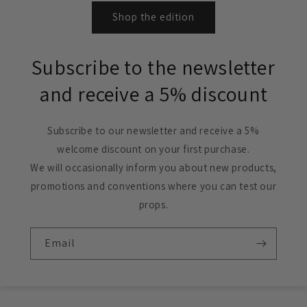
Shop the edition
Subscribe to the newsletter
and receive a 5% discount
Subscribe to our newsletter and receive a 5%
welcome discount on your first purchase.
We will occasionally inform you about new products,
promotions and conventions where you can test our
props.
Email