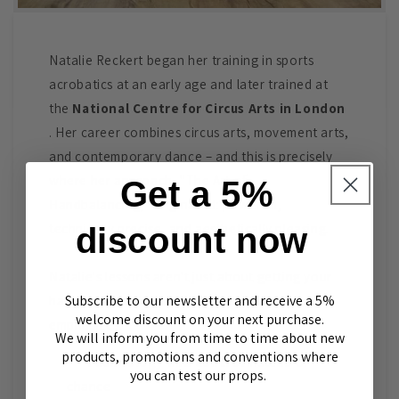
Natalie Reckert began her training in sports
acrobatics at an early age and later trained at
the
National Centre for Circus Arts in London
. Her career combines circus arts, movement arts,
and contemporary dance – and this is precisely
where her approach, "The Art of
Get a 5%
Handbalancing," originated: powerful,
technically precise, and aesthetically pleasing.
discount now
Natalie's lessons aren't just about getting your
Subscribe to our newsletter and receive a 5%
hands on your hands "somehow." She
welcome discount on your next purchase.
emphasizes:
We will inform you from time to time about new
products, promotions and conventions where
Technology and control
instead of
you can test our props.
chance