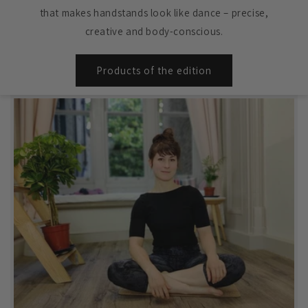
that makes handstands look like dance – precise,
creative and body-conscious.
Products of the edition