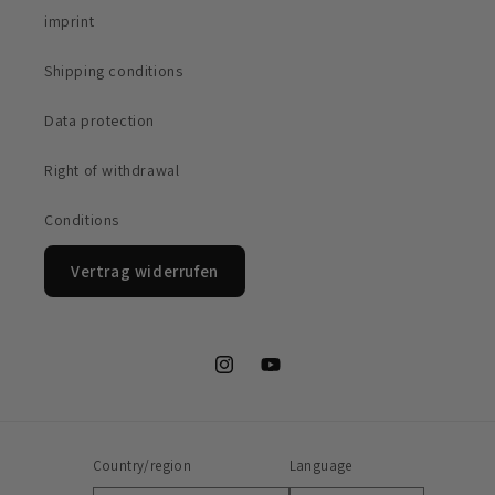
imprint
Shipping conditions
Data protection
Right of withdrawal
Conditions
Vertrag widerrufen
Instagram
YouTube
Country/region
Language