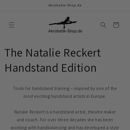
Skip to
Akrobatik-Shop.de
content
Cart
The Natalie Reckert
Handstand Edition
Tools for handstand training – inspired by one of the
most exciting handstand artists in Europe.
Natalie Reckert is a handstand artist, theatre maker
and coach. For over three decades she has been
working with handbalancing and has developed a style