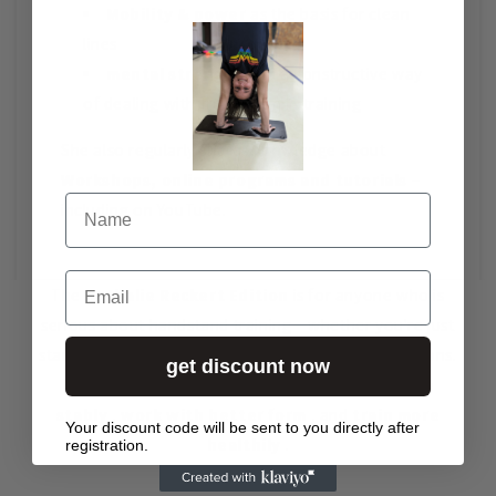
Mobility & power
as the basis for clean
lines
mental strength
and a constructive way
of dealing with frustration in training
She also regularly shares knowledge about
Workshops, online programs and tutorials
–
Name
including on YouTube.
Email
The
Nathalie Reckert Edition
is for anyone who is
serious about handstand training – whether you're just
starting out or working on press/one-arm progressions.
get discount now
The tools in this edition will help you
stand more
stably
,
work with better form
, and
train more
Your discount code will be sent to you directly after
healthily
.
registration.